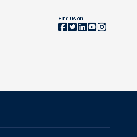
Find us on
The University of British Columbia