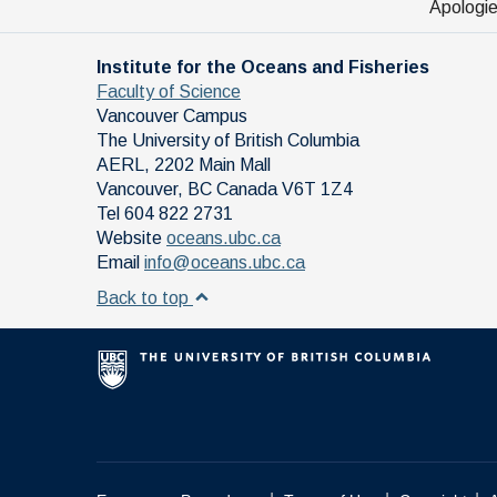
Apologie
Institute for the Oceans and Fisheries
Faculty of Science
Vancouver Campus
The University of British Columbia
AERL, 2202 Main Mall
Vancouver
,
BC
Canada
V6T 1Z4
Tel 604 822 2731
Website
oceans.ubc.ca
Email
info@oceans.ubc.ca
Back to top