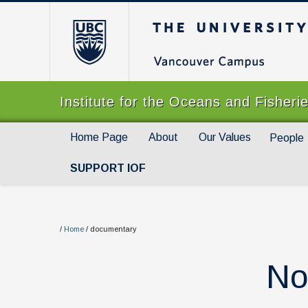
The University of Br
Institute for the Oceans and Fisheri
Home Page
About
Our Values
People
SUPPORT IOF
/
Home
/
documentary
No