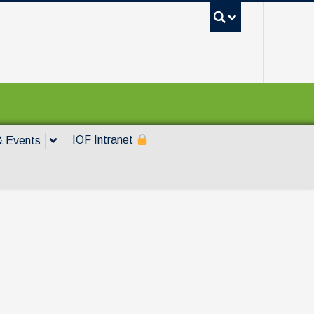
UBC Sea
IOF Intranet
 Events