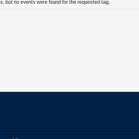
s, but no events were found for the requested tag.