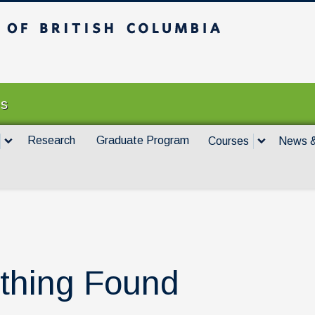
itish Columbia
Vancouver campus
es
Research
Graduate Program
Courses
News &
thing Found