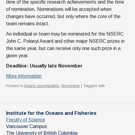
time of the specific research achievements and the time
of nomination. Nominations will be accepted when
changes have occurred, but only where the core of the
team remains intact.
An individual or team may be nominated for the NSERC
John C. Polanyi Award and other major NSERC prizes in
the same year, but can receive only one such prize in a
given year.
Deadline: Usually late November
More information
Posted in
Award opportunities
,
November
| Tagged with
Institute for the Oceans and Fisheries
Faculty of Science
Vancouver Campus
The University of British Columbia