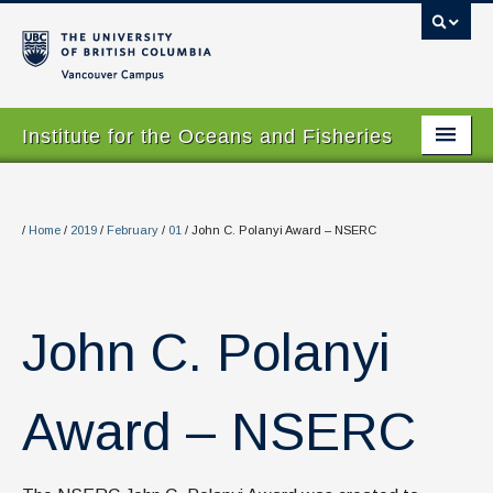
Vancouver campus
Institute for the Oceans and Fisheries
Home Page
About
/
Home
/
2019
/
February
/
01
/
John C. Polanyi Award – NSERC
Our Values
People
John C. Polanyi
Research
Graduate Program
Award – NSERC
Courses