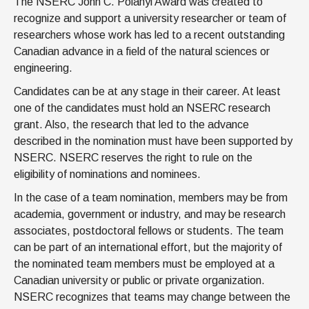
The NSERC John C. Polanyi Award was created to
News & Events
recognize and support a university researcher or team of
IOF Intranet
researchers whose work has led to a recent outstanding
Canadian advance in a field of the natural sciences or
SUPPORT IOF
engineering.
Candidates can be at any stage in their career. At least
one of the candidates must hold an NSERC research
grant. Also, the research that led to the advance
described in the nomination must have been supported by
NSERC. NSERC reserves the right to rule on the
eligibility of nominations and nominees.
In the case of a team nomination, members may be from
academia, government or industry, and may be research
associates, postdoctoral fellows or students. The team
can be part of an international effort, but the majority of
the nominated team members must be employed at a
Canadian university or public or private organization.
NSERC recognizes that teams may change between the