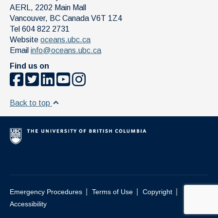
AERL, 2202 Main Mall
Vancouver
,
BC
Canada
V6T 1Z4
Tel 604 822 2731
Website
oceans.ubc.ca
Email
info@oceans.ubc.ca
Find us on
Back to top
|
|
|
Emergency Procedures
Terms of Use
Copyright
Accessibility