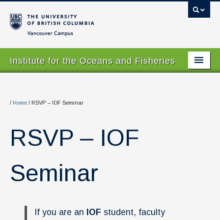
Vancouver campus
Institute for the Oceans and Fisheries
Home Page
About
/
Home
/
RSVP – IOF Seminar
Our Values
RSVP – IOF
People
Research
Seminar
Graduate Program
Courses
If you are an
IOF
student, faculty