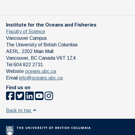
By signing up for this event you consent to the secure
storage of your personal information related to the Seminar
in question. All data will be stored in Canada in accordance
with the permission and privacy policy of the IOF. The
Institute for the Oceans and Fisheries
information is accessible only to authorized UBC IOF staff.
Faculty of Science
Vancouver Campus
The University of British Columbia
AERL, 2202 Main Mall
Vancouver
,
BC
Canada
V6T 1Z4
Tel 604 822 2731
Website
oceans.ubc.ca
Email
info@oceans.ubc.ca
Find us on
Back to top