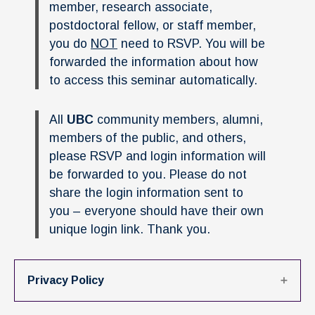
News & Events
member, research associate,
postdoctoral fellow, or staff member,
IOF Intranet
you do
NOT
need to RSVP. You will be
forwarded the information about how
SUPPORT IOF
to access this seminar automatically.
All
UBC
community members, alumni,
members of the public, and others,
please RSVP and login information will
be forwarded to you. Please do not
share the login information sent to
you – everyone should have their own
unique login link. Thank you.
Privacy Policy