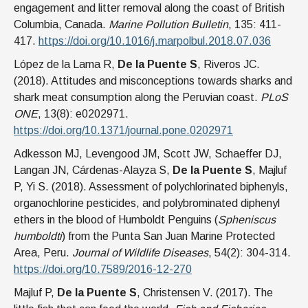
engagement and litter removal along the coast of British
Columbia, Canada.
Marine Pollution Bulletin
, 135: 411-
417.
https://doi.org/10.1016/j.marpolbul.2018.07.036
López de la Lama R,
De la Puente S
, Riveros JC.
(2018). Attitudes and misconceptions towards sharks and
shark meat consumption along the Peruvian coast.
PLoS
ONE
, 13(8): e0202971.
https://doi.org/10.1371/journal.pone.0202971
Adkesson MJ, Levengood JM, Scott JW, Schaeffer DJ,
Langan JN, Cárdenas-Alayza S,
De la Puente S
, Majluf
P, Yi S. (2018). Assessment of polychlorinated biphenyls,
organochlorine pesticides, and polybrominated diphenyl
ethers in the blood of Humboldt Penguins (
Spheniscus
humboldti
) from the Punta San Juan Marine Protected
Area, Peru.
Journal of Wildlife Diseases
, 54(2): 304-314.
https://doi.org/10.7589/2016-12-270
Majluf P,
De la Puente S
, Christensen V. (2017). The