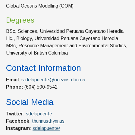
Global Oceans Modelling (GOM)
Degrees
BSc, Sciences, Universidad Peruana Cayetano Heredia
Lic., Biology, Universidad Peruana Cayetano Heredia
MSc, Resource Management and Environmental Studies,
University of British Columbia
Contact Information
Email
:
s.delapuente@oceans.ubc.ca
Phone:
(604) 500-9542
Social Media
Twitter
:
sdelapuente
Facebook
:
thunnusthynnus
Instagram
:
sdelapuente/