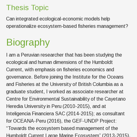
Thesis Topic
Can integrated ecological-economic models help
operationalize ecosystem-based fisheries management?
Biography
I am a Peruvian researcher that has been studying the
ecological and human dimensions of the Humboldt
Current, with emphasis on fisheries economics and
governance. Before joining the Institute for the Oceans
and Fisheries at the University of British Columbia as a
graduate student, I worked as associate researcher at
Centre for Environmental Sustainability of the Cayetano
Heredia University in Peru (2010-2015), and at
Inteligencia Financiera SAC (2014-2015); as consultant
for OCEANA-Peru (2016), the GEF-UNDP Project:
“Towards the ecosystem based management of the
Humboldt Current Large Marine Ecosystem” (2013-2015),