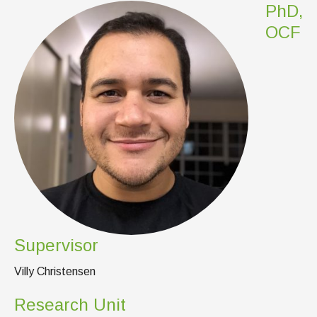
News & Events
PhD,
OCF
IOF Intranet
SUPPORT IOF
Supervisor
Villy Christensen
Research Unit