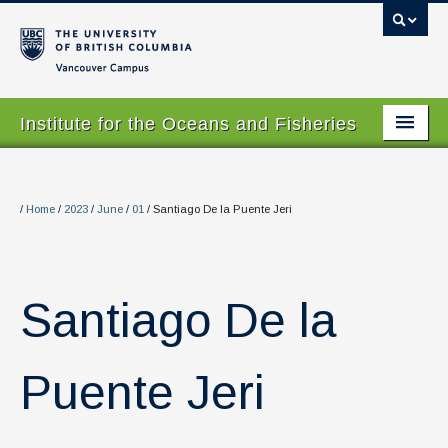
Vancouver campus
Institute for the Oceans and Fisheries
Home Page
About
/
Home
/
2023
/
June
/
01
/
Santiago De la Puente Jeri
Our Values
People
Santiago De la
Research
Graduate Program
Puente Jeri
Courses