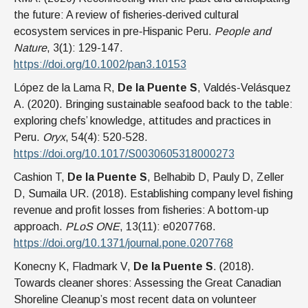
the future: A review of fisheries‐derived cultural
ecosystem services in pre‐Hispanic Peru.
People and
Nature
, 3(1): 129-147.
https://doi.org/10.1002/pan3.10153
López de la Lama R,
De la Puente S
, Valdés-Velásquez
A. (2020). Bringing sustainable seafood back to the table:
exploring chefs’ knowledge, attitudes and practices in
Peru.
Oryx
, 54(4): 520-528.
https://doi.org/10.1017/S0030605318000273
Cashion T,
De la Puente S
, Belhabib D, Pauly D, Zeller
D, Sumaila UR. (2018). Establishing company level fishing
revenue and profit losses from fisheries: A bottom-up
approach.
PLoS ONE
, 13(11): e0207768.
https://doi.org/10.1371/journal.pone.0207768
Konecny K, Fladmark V,
De la Puente S
. (2018).
Towards cleaner shores: Assessing the Great Canadian
Shoreline Cleanup’s most recent data on volunteer