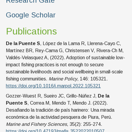
Research Gate
Google Scholar
Publications
De la Puente S
, López de la Lama R, Llerena-Cayo C,
Martínez BR, Rey-Cama G, Christensen V, Rivera-Ch M,
Valdés-Velasquez A, (2022). Adoption of sustainable low-
impact fishing practices is not enough to secure
sustainable livelihoods and social wellbeing in small-scale
fishing communities.
Marine Policy
, 146: 105321.
https://doi.org/10.1016/j.marpol.2022.105321
Gozzer-Wuest R, Sueiro JC, Grillo-Núñez J,
De la
Puente S
, Correa M, Mendo T, Mendo J. (2022).
Desafiando la tradición de país harinero: Una mirada
económica de la actividad pesquera de Piura, Perú.
Marine and Fishery Sciences
, 35(2): 255-274.
https://doi.org/10.47193/mafis.3522022010507