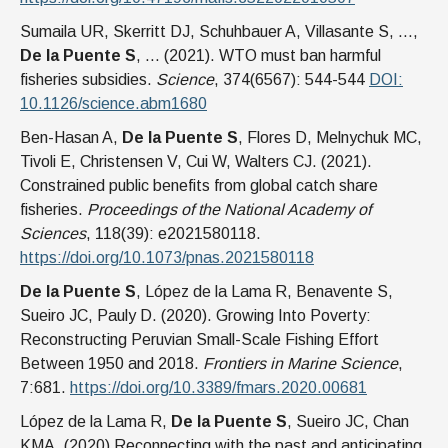
Sumaila UR, Skerritt DJ, Schuhbauer A, Villasante S, …,
De la Puente S
, … (2021). WTO must ban harmful
fisheries subsidies.
Science
, 374(6567): 544-544
DOI:
10.1126/science.abm1680
Ben-Hasan A,
De la Puente S
, Flores D, Melnychuk MC,
Tivoli E, Christensen V, Cui W, Walters CJ. (2021).
Constrained public benefits from global catch share
fisheries.
Proceedings of the National Academy of
Sciences
, 118(39): e2021580118.
https://doi.org/10.1073/pnas.2021580118
De la Puente S
, López de la Lama R, Benavente S,
Sueiro JC, Pauly D. (2020). Growing Into Poverty:
Reconstructing Peruvian Small-Scale Fishing Effort
Between 1950 and 2018.
Frontiers in Marine Science
,
7:681.
https://doi.org/10.3389/fmars.2020.00681
López de la Lama R,
De la Puente S
, Sueiro JC, Chan
KMA. (2020) Reconnecting with the past and anticipating