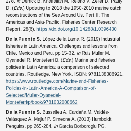
278.
In
Derrick B, Khalfallah M, Relano V, Zeller D, Pauly
D. (
Eds
.) Updating to 2018 the 1950-2010 marine catch
reconstructions of the Sea Around Us. Part II: The
Americas and Asia-Pacific. Fisheries Center Research
Report. 28(6).
https://dx.doi.org/10.14288/1.0396430
De la Puente S
, López de la Lama R. (2019) Industrial
fisheries in Latin America: Challenges and lessons from
Chile, Mexico and Peru. pp 15-32.
In
Ruiz Muller M,
Oyanedel R, Monteferri B. (
Eds
.) Marine and fisheries
policies in Latin America: a comparison of selected
countries. Routledge, New York, ISBN: 9781138386921.
https://www.routledge.com/Marine-and-Fisheries-
Policies-in-Latin-America-A-Comparison-of-
Selected/Muller-Oyanedel-
Monteferri/p/book/9781032088662
De la Puente S
, Bussalleu A, Cardeña M, Valdés-
Velásquez A, Majluf P, Simeone A. (2013) Humboldt
Penguins. pp 265-284.
In
García Borboroglu PG,