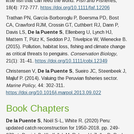
little fish that can feed the world.
Fish and Fisheries
,
18(4): 772-777.
https://doi.org/10.1111/faf.12206
Trathan PN, García-Borboroglu P, Boersma PD, Bost
CA, Crawford RJM, Crossin GT, Cuthbert RJ, Dann P,
Davis LS,
De la Puente S
, Ellenberg U, Lynch HJ,
Mattern T, Pütz K, Seddon PJ, Trivelpice W, Wienecke B.
(2015). Pollution, habitat loss, fishing and climate change
as critical threats to penguins.
Conservation Biology
,
21(1): 31-41.
https://doi.org/10.1111/cobi.12349
Christensen V,
De la Puente S
, Sueiro JC, Steenbeek J,
Majluf P. (2014). Valuing the Peruvian fisheries sector.
Marine Policy
, 44: 302-311.
https://doi.org/10.1016/j.marpol.2013.09.022
Book Chapters
De la Puente S
, Noël S-L, White R. (2020) Peru:
updated catch reconstruction for 1950-2018. pp. 249-