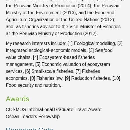
the Peruvian Ministry of Production (2014), the Peruvian
Ministry of the Environment (2013), and the Food and
Agriculture Organization of the United Nations (2013);
and, as fisheries advisor to the Vice-Minister of Fisheries
at the Peruvian Ministry of Production (2012).
My research interests include: [1] Ecological modelling, [2]
Integrated ecological-economic models, [3] Seafood
value chains, [4] Ecosystem-based fisheries
management, [5] Economic valuation of ecosystem
services, [6] Small-scale fisheries, [7] Fisheries
economics, [8] Fisheries law, [9] Reduction fisheries, [10]
Food security and nutrition.
Awards
COSMOS International Graduate Travel Award
Ocean Leaders Fellowship