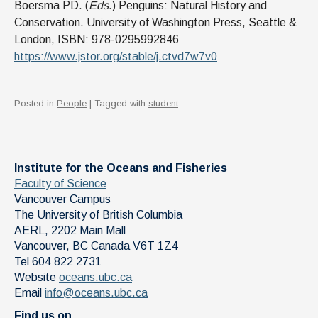
Boersma PD. (
Eds
.) Penguins: Natural History and
Conservation. University of Washington Press, Seattle &
London, ISBN: 978-0295992846
https://www.jstor.org/stable/j.ctvd7w7v0
Posted in
People
| Tagged with
student
Institute for the Oceans and Fisheries
Faculty of Science
Vancouver Campus
The University of British Columbia
AERL, 2202 Main Mall
Vancouver
,
BC
Canada
V6T 1Z4
Tel 604 822 2731
Website
oceans.ubc.ca
Email
info@oceans.ubc.ca
Find us on