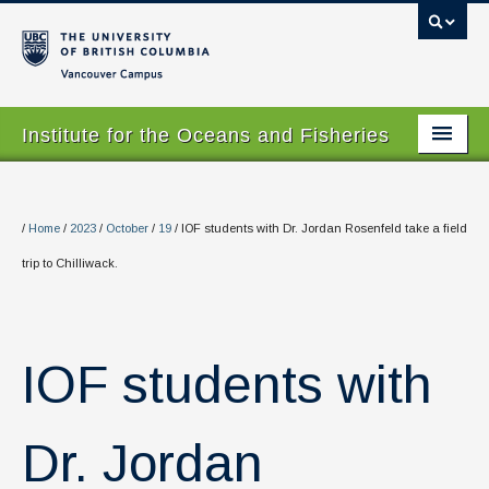
Vancouver campus
Institute for the Oceans and Fisheries
Home Page
About
/
Home
/
2023
/
October
/
19
/
IOF students with Dr. Jordan Rosenfeld take a field
trip to Chilliwack.
Our Values
People
Research
IOF students with
Graduate Program
Dr. Jordan
Courses