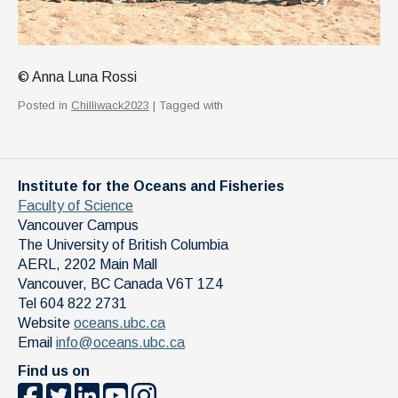
© Anna Luna Rossi
Posted in
Chilliwack2023
| Tagged with
Institute for the Oceans and Fisheries
Faculty of Science
Vancouver Campus
The University of British Columbia
AERL, 2202 Main Mall
Vancouver
,
BC
Canada
V6T 1Z4
Tel 604 822 2731
Website
oceans.ubc.ca
Email
info@oceans.ubc.ca
Find us on