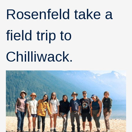
News & Events
Rosenfeld take a
IOF Intranet
SUPPORT IOF
field trip to
Chilliwack.