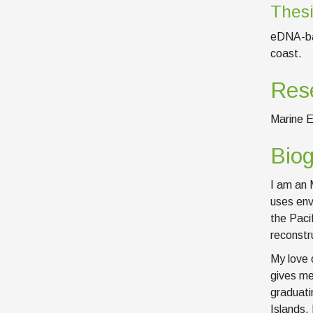
Thesi
eDNA-bas
coast.
Rese
Marine E
Bio
I am an 
uses env
the Paci
reconstr
My love 
gives me
graduati
Islands.