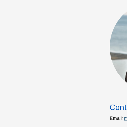
Cont
Email
:
m