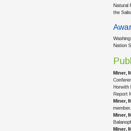
Natural 
the Sali
Awa
Washingt
Nation S
Publ
Miner, M
Conferen
Horwith 
Report f
Miner, M
member
Miner, M
Balanoph
Miner, M