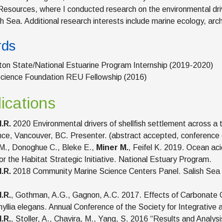
Resources, where I conducted research on the environmental dri
sh Sea. Additional research interests include marine ecology, a
rds
on State/National Estuarine Program Internship (2019-2020)
cience Foundation REU Fellowship (2016)
ications
.R.
2020 Environmental drivers of shellfish settlement across a
ce, Vancouver, BC. Presenter. (abstract accepted, conferenc
M., Donoghue C., Bleke E.,
Miner M.
, Feifel K. 2019. Ocean acid
or the Habitat Strategic Initiative. National Estuary Program.
.R.
2018 Community Marine Science Centers Panel. Salish Sea
.
.R.
, Gothman, A.G., Gagnon, A.C. 2017. Effects of Carbonate Ch
yllia elegans. Annual Conference of the Society for Integrativ
.R.
, Stoller, A., Chavira, M., Yang, S. 2016 “Results and Analysi