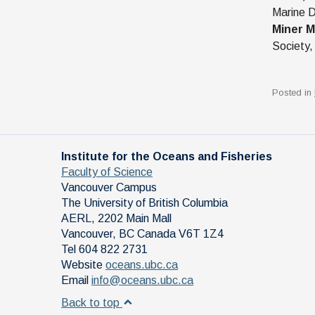
Marine D
Miner M
Society,
Posted in
Institute for the Oceans and Fisheries
Faculty of Science
Vancouver Campus
The University of British Columbia
AERL, 2202 Main Mall
Vancouver
,
BC
Canada
V6T 1Z4
Tel 604 822 2731
Website
oceans.ubc.ca
Email
info@oceans.ubc.ca
Back to top