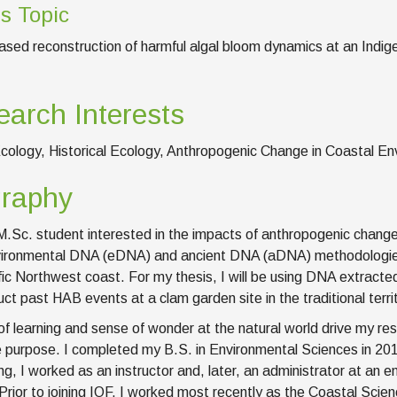
s Topic
ed reconstruction of harmful algal bloom dynamics at an Indigeno
arch Interests
cology, Historical Ecology, Anthropogenic Change in Coastal 
graphy
M.Sc. student interested in the impacts of anthropogenic chan
ironmental DNA (eDNA) and ancient DNA (aDNA) methodologies
fic Northwest coast. For my thesis, I will be using DNA extract
uct past HAB events at a clam garden site in the traditional terri
of learning and sense of wonder at the natural world drive my re
 purpose. I completed my B.S. in Environmental Sciences in 201
ng, I worked as an instructor and, later, an administrator at an
 Prior to joining IOF, I worked most recently as the Coastal Sci