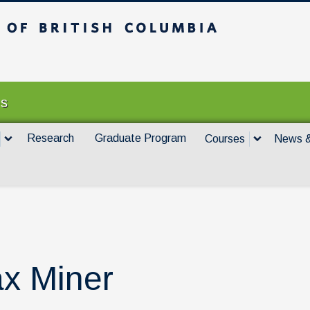
itish Columbia
Vancouver campus
es
Research
Graduate Program
Courses
News &
x Miner