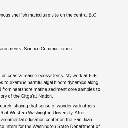
us shellfish mariculture site on the central B.C.
Environments, Science Communication
ge on coastal marine ecosystems. My work at IOF
 to examine harmful algal bloom dynamics along
ed from nearshore marine sediment core samples to
tory of the Gitga’at Nation.
search; sharing that sense of wonder with others
6 at Western Washington University. After
 environmental education center on the San Juan
ence Intern for the Washington State Department of