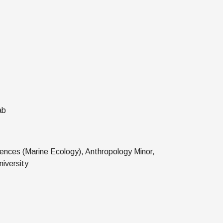
ab
ences (Marine Ecology), Anthropology Minor,
iversity