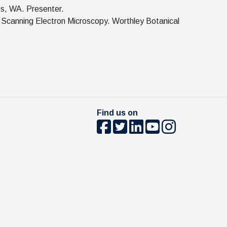
es, WA. Presenter.
 Scanning Electron Microscopy. Worthley Botanical
Find us on