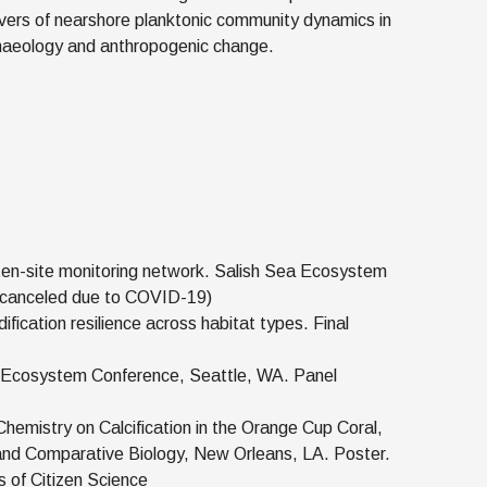
vers of nearshore planktonic community dynamics in
rchaeology and anthropogenic change.
 ten-site monitoring network. Salish Sea Ecosystem
e canceled due to COVID-19)
ification resilience across habitat types. Final
 Ecosystem Conference, Seattle, WA. Panel
emistry on Calcification in the Orange Cup Coral,
e and Comparative Biology, New Orleans, LA. Poster.
s of Citizen Science