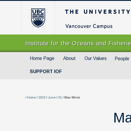
The University of Br
Institute for the Oceans and Fisheri
Home Page
About
Our Values
People
SUPPORT IOF
/
Home
/
2023
/
June
/
01
/
Max Miner
Ma