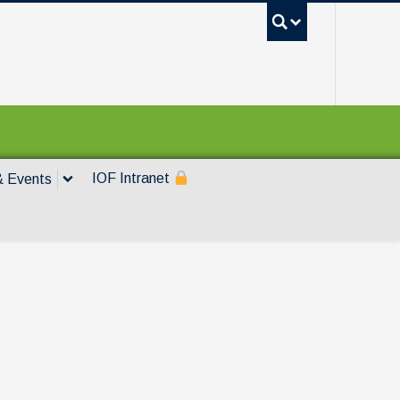
UBC Sea
IOF Intranet
 Events