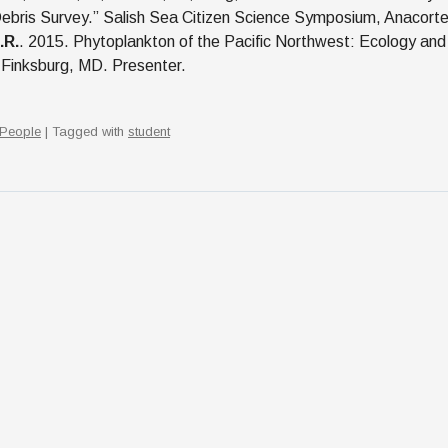
ebris Survey.” Salish Sea Citizen Science Symposium, Anacort
.R.
. 2015. Phytoplankton of the Pacific Northwest: Ecology and
 Finksburg, MD. Presenter.
People
| Tagged with
student