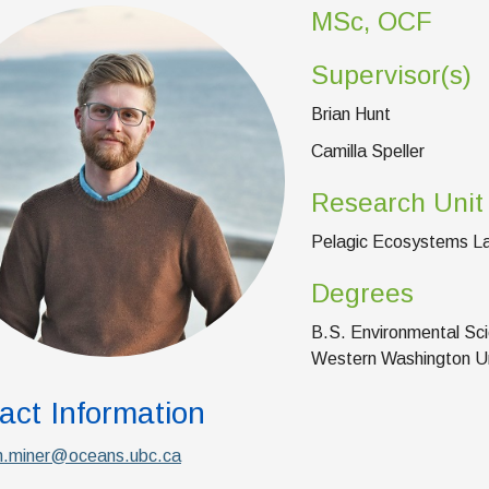
MSc, OCF
Supervisor(s)
Brian Hunt
Camilla Speller
Research Unit
Pelagic Ecosystems L
Degrees
B.S. Environmental Sci
Western Washington Un
act Information
.miner@oceans.ubc.ca