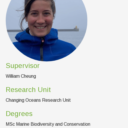
News & Events
IOF Intranet
SUPPORT IOF
Supervisor
William Cheung
Research Unit
Changing Oceans Research Unit
Degrees
MSc Marine Biodiversity and Conservation