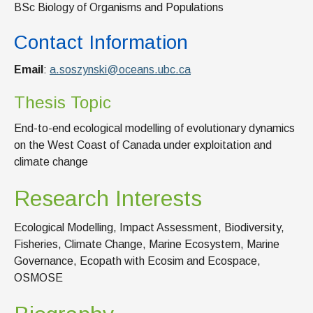
BSc Biology of Organisms and Populations
Contact Information
Email
:
a.soszynski@oceans.ubc.ca
Thesis Topic
End-to-end ecological modelling of evolutionary dynamics
on the West Coast of Canada under exploitation and
climate change
Research Interests
Ecological Modelling, Impact Assessment, Biodiversity,
Fisheries, Climate Change, Marine Ecosystem, Marine
Governance, Ecopath with Ecosim and Ecospace,
OSMOSE