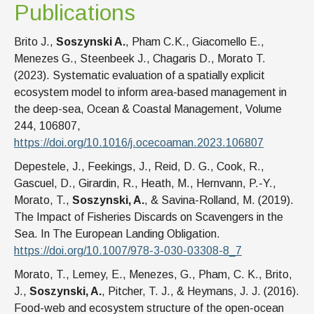
Publications
Brito J.,
Soszynski A.
, Pham C.K., Giacomello E.,
Menezes G., Steenbeek J., Chagaris D., Morato T.
(2023). Systematic evaluation of a spatially explicit
ecosystem model to inform area-based management in
the deep-sea, Ocean & Coastal Management, Volume
244, 106807,
https://doi.org/10.1016/j.ocecoaman.2023.106807
Depestele, J., Feekings, J., Reid, D. G., Cook, R.,
Gascuel, D., Girardin, R., Heath, M., Hernvann, P.-Y.,
Morato, T.,
Soszynski, A.
, & Savina-Rolland, M. (2019).
The Impact of Fisheries Discards on Scavengers in the
Sea. In The European Landing Obligation.
https://doi.org/10.1007/978-3-030-03308-8_7
Morato, T., Lemey, E., Menezes, G., Pham, C. K., Brito,
J.,
Soszynski, A.
, Pitcher, T. J., & Heymans, J. J. (2016).
Food-web and ecosystem structure of the open-ocean