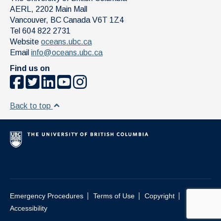
AERL, 2202 Main Mall
Vancouver
,
BC
Canada
V6T 1Z4
Tel 604 822 2731
Website
oceans.ubc.ca
Email
info@oceans.ubc.ca
Find us on
Back to top
|
|
|
Emergency Procedures
Terms of Use
Copyright
Accessibility