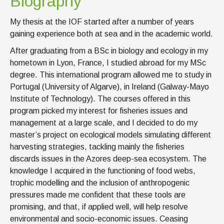
Biography
My thesis at the IOF started after a number of years
gaining experience both at sea and in the academic world.
After graduating from a BSc in biology and ecology in my
hometown in Lyon, France, I studied abroad for my MSc
degree. This international program allowed me to study in
Portugal (University of Algarve), in Ireland (Galway-Mayo
Institute of Technology). The courses offered in this
program picked my interest for fisheries issues and
management at a large scale, and I decided to do my
master’s project on ecological models simulating different
harvesting strategies, tackling mainly the fisheries
discards issues in the Azores deep-sea ecosystem. The
knowledge I acquired in the functioning of food webs,
trophic modelling and the inclusion of anthropogenic
pressures made me confident that these tools are
promising, and that, if applied well, will help resolve
environmental and socio-economic issues. Ceasing