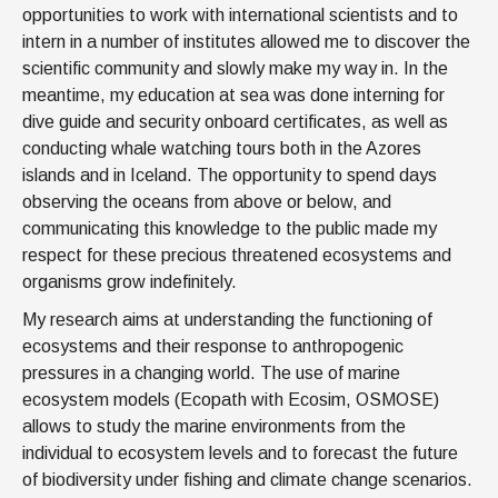
opportunities to work with international scientists and to
intern in a number of institutes allowed me to discover the
scientific community and slowly make my way in. In the
meantime, my education at sea was done interning for
dive guide and security onboard certificates, as well as
conducting whale watching tours both in the Azores
islands and in Iceland. The opportunity to spend days
observing the oceans from above or below, and
communicating this knowledge to the public made my
respect for these precious threatened ecosystems and
organisms grow indefinitely.
My research aims at understanding the functioning of
ecosystems and their response to anthropogenic
pressures in a changing world. The use of marine
ecosystem models (Ecopath with Ecosim, OSMOSE)
allows to study the marine environments from the
individual to ecosystem levels and to forecast the future
of biodiversity under fishing and climate change scenarios.