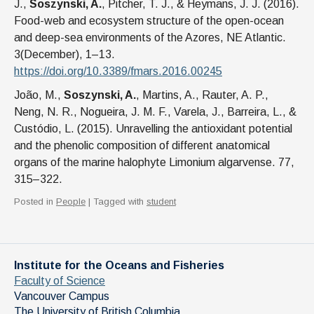
J.,
Soszynski, A.
, Pitcher, T. J., & Heymans, J. J. (2016).
Food-web and ecosystem structure of the open-ocean
and deep-sea environments of the Azores, NE Atlantic.
3(December), 1–13.
https://doi.org/10.3389/fmars.2016.00245
João, M.,
Soszynski, A.
, Martins, A., Rauter, A. P.,
Neng, N. R., Nogueira, J. M. F., Varela, J., Barreira, L., &
Custódio, L. (2015). Unravelling the antioxidant potential
and the phenolic composition of different anatomical
organs of the marine halophyte Limonium algarvense. 77,
315–322.
Posted in
People
| Tagged with
student
Institute for the Oceans and Fisheries
Faculty of Science
Vancouver Campus
The University of British Columbia