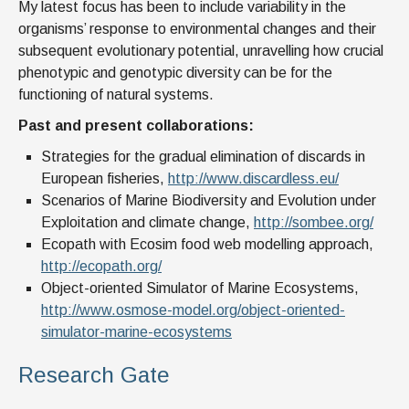
My latest focus has been to include variability in the
organisms’ response to environmental changes and their
subsequent evolutionary potential, unravelling how crucial
phenotypic and genotypic diversity can be for the
functioning of natural systems.
Past and present collaborations:
Strategies for the gradual elimination of discards in
European fisheries,
http://www.discardless.eu/
Scenarios of Marine Biodiversity and Evolution under
Exploitation and climate change,
http://sombee.org/
Ecopath with Ecosim food web modelling approach,
http://ecopath.org/
Object-oriented Simulator of Marine Ecosystems,
http://www.osmose-model.org/object-oriented-
simulator-marine-ecosystems
Research Gate