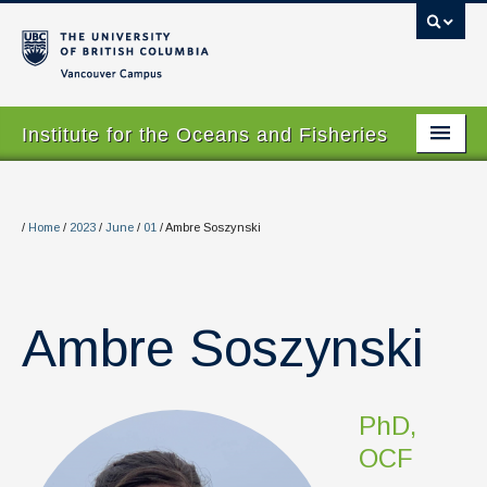
Vancouver campus
Institute for the Oceans and Fisheries
Home Page
About
/
Home
/
2023
/
June
/
01
/
Ambre Soszynski
Our Values
People
Ambre Soszynski
Research
Graduate Program
PhD,
Courses
OCF