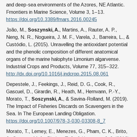
and deep-sea environments of the Azores, NE Atlantic.
Frnontiers in Marine Science, Volume 3, 1–13.
https://doi.org/10.3389/fmars.2016.00245
João, M.,
Soszynski, A.
, Martins, A., Rauter, A. P.,
Neng, N. R., Nogueira, J. M. F., Varela, J., Barreira, L., &
Custódio, L. (2015). Unravelling the antioxidant potential
and the phenolic composition of different anatomical
organs of the marine halophyte Limonium algarvense.
Industrial Crops and Products, Volume 77, 315–322.
http://dx.doi.org/10.1016/j.indcrop.2015.08.061
Depestele, J., Feekings, J., Reid, D. G., Cook, R.,
Gascuel, D., Girardin, R., Heath, M., Hernvann, P.-Y.,
Morato, T.,
Soszynski, A.
, & Savina-Rolland, M. (2019).
The Impact of Fisheries Discards on Scavengers in the
Sea. In The European Landing Obligation.
https://doi.org/10.1007/978-3-030-03308-8_7
Morato, T., Lemey, E., Menezes, G., Pham, C. K., Brito,