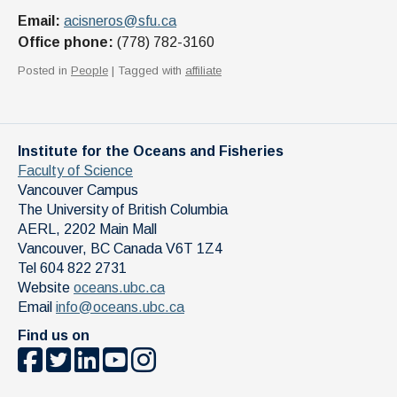
Email:
acisneros@sfu.ca
Office phone:
(778) 782-3160
Posted in
People
| Tagged with
affiliate
Institute for the Oceans and Fisheries
Faculty of Science
Vancouver Campus
The University of British Columbia
AERL, 2202 Main Mall
Vancouver
,
BC
Canada
V6T 1Z4
Tel 604 822 2731
Website
oceans.ubc.ca
Email
info@oceans.ubc.ca
Find us on