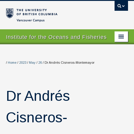
Vancouver campus
Institute for the Oceans and Fisheries
Home Page
About
/
Home
/
2023
/
May
/
26
/
Dr Andrés Cisneros-Montemayor
Our Values
People
Dr Andrés
Research
Graduate Program
Cisneros-
Courses