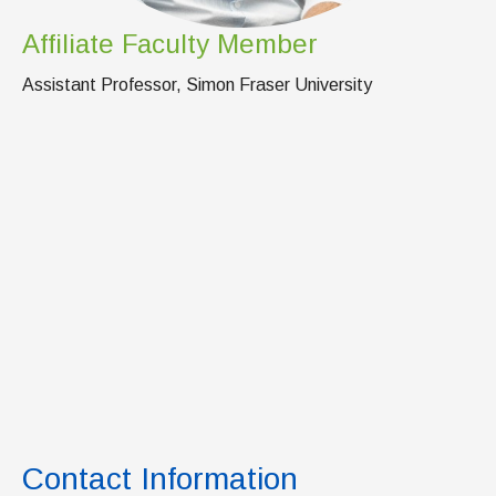
Affiliate Faculty Member
Assistant Professor, Simon Fraser University
Contact Information