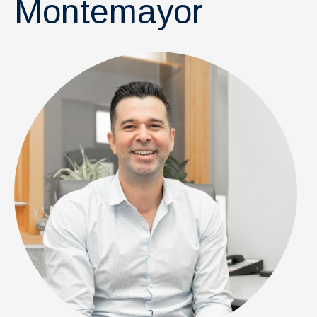
Montemayor
News & Events
IOF Intranet
SUPPORT IOF