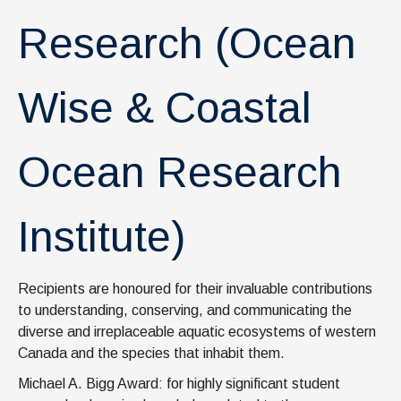
News & Events
Research (Ocean
IOF Intranet
SUPPORT IOF
Wise & Coastal
Ocean Research
Institute)
Recipients are honoured for their invaluable contributions
to understanding, conserving, and communicating the
diverse and irreplaceable aquatic ecosystems of western
Canada and the species that inhabit them.
Michael A. Bigg Award: for highly significant student