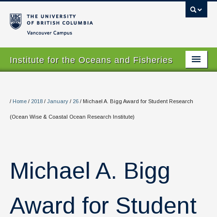
Vancouver campus
Institute for the Oceans and Fisheries
Home Page
About
/
Home
/
2018
/
January
/
26
/
Michael A. Bigg Award for Student Research
(Ocean Wise & Coastal Ocean Research Institute)
Our Values
People
Research
Michael A. Bigg
Graduate Program
Award for Student
Courses