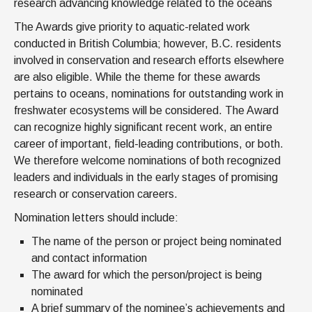
research advancing knowledge related to the oceans
The Awards give priority to aquatic-related work
conducted in British Columbia; however, B.C. residents
involved in conservation and research efforts elsewhere
are also eligible. While the theme for these awards
pertains to oceans, nominations for outstanding work in
freshwater ecosystems will be considered. The Award
can recognize highly significant recent work, an entire
career of important, field-leading contributions, or both.
We therefore welcome nominations of both recognized
leaders and individuals in the early stages of promising
research or conservation careers.
Nomination letters should include:
The name of the person or project being nominated
and contact information
The award for which the person/project is being
nominated
A brief summary of the nominee’s achievements and