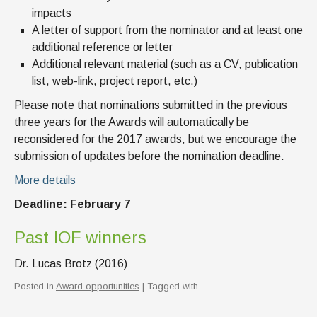
impacts
A letter of support from the nominator and at least one
additional reference or letter
Additional relevant material (such as a CV, publication
list, web-link, project report, etc.)
Please note that nominations submitted in the previous
three years for the Awards will automatically be
reconsidered for the 2017 awards, but we encourage the
submission of updates before the nomination deadline.
More details
Deadline: February 7
Past IOF winners
Dr. Lucas Brotz (2016)
Posted in
Award opportunities
| Tagged with