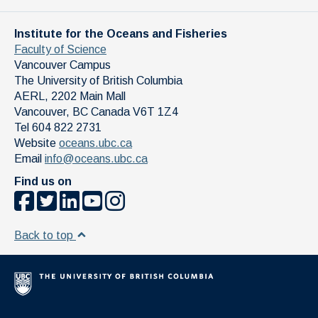
Institute for the Oceans and Fisheries
Faculty of Science
Vancouver Campus
The University of British Columbia
AERL, 2202 Main Mall
Vancouver
,
BC
Canada
V6T 1Z4
Tel 604 822 2731
Website
oceans.ubc.ca
Email
info@oceans.ubc.ca
Find us on
Back to top