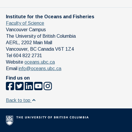
Institute for the Oceans and Fisheries
Faculty of Science
Vancouver Campus
The University of British Columbia
AERL, 2202 Main Mall
Vancouver
,
BC
Canada
V6T 1Z4
Tel 604 822 2731
Website
oceans.ubc.ca
Email
info@oceans.ubc.ca
Find us on
Back to top