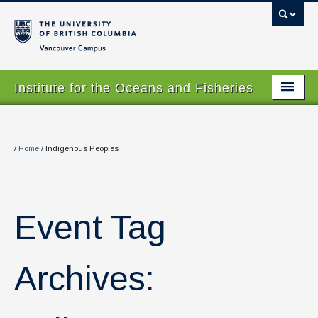
Vancouver campus
Institute for the Oceans and Fisheries
Home Page
About
/
Home
/
Indigenous Peoples
Our Values
People
Event Tag
Research
Graduate Program
Archives:
Courses