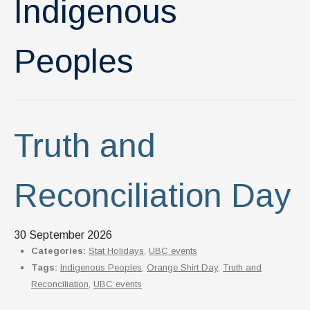
Indigenous
News & Events
IOF Intranet
Peoples
SUPPORT IOF
Truth and
Reconciliation Day
30 September 2026
Categories:
Stat Holidays
,
UBC events
Tags:
Indigenous Peoples
,
Orange Shirt Day
,
Truth and
Reconciliation
,
UBC events