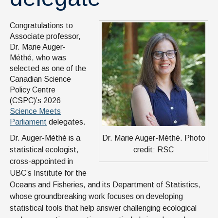
Congratulations to
Associate professor,
Dr. Marie Auger-
Méthé, who was
selected as one of the
Canadian Science
Policy Centre
(CSPC)’s 2026
Science Meets
Parliament
delegates.
Dr. Marie Auger-Méthé. Photo
Dr. Auger-Méthé is a
credit: RSC
statistical ecologist,
cross-appointed in
UBC’s Institute for the
Oceans and Fisheries, and its Department of Statistics,
whose groundbreaking work focuses on developing
statistical tools that help answer challenging ecological