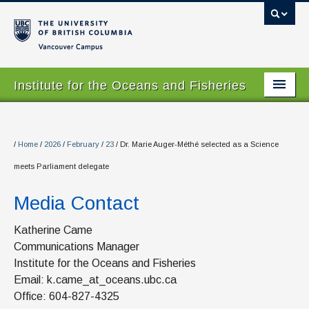
Vancouver campus
Institute for the Oceans and Fisheries
Home Page
About
/
Home
/
2026
/
February
/
23
/
Dr. Marie Auger-Méthé selected as a Science
meets Parliament delegate
Our Values
Media Contact
People
Research
Katherine Came
Communications Manager
Graduate Program
Institute for the Oceans and Fisheries
Email: k.came_at_oceans.ubc.ca
Courses
Office: 604-827-4325