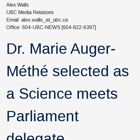
News & Events
Alex Walls
UBC Media Relations
IOF Intranet
Email: alex.walls_at_ubc.ca
Office: 604-UBC-NEWS [604-822-6397]
SUPPORT IOF
Dr. Marie Auger-
Méthé selected as
a Science meets
Parliament
delegate