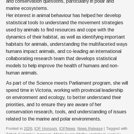
and conservation questions, particularly in polar and
marine ecosystems.
Her interest in animal behaviour has helped her develop
statistical tools to understand the movement strategies
used by animals to find resources and cope with the
dynamics of their habitat, as well as identifying important
habitats for animals, understanding the multifaceted ways
humans impact animals, and co-leading an international
collaborating research team that develops statistical
models to help improve the health of humans and non-
human animals.
As part of the Science meets Parliament program, she will
spend time in Victoria, working with provincial leadership
on environment and ecology, to better understand their
priorities, and to ensure they are aware of her
conservation research, tools, and understanding of issues
related to the marine and polar environments.
Posted in
2026
,
IOF Honours
,
IOFNews
,
News Release
| Tagged with