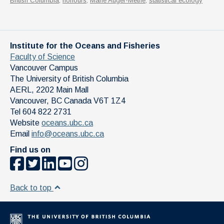
British Columbia
,
honours
,
Marie Auger-Methe
,
statistical ecology
Institute for the Oceans and Fisheries
Faculty of Science
Vancouver Campus
The University of British Columbia
AERL, 2202 Main Mall
Vancouver
,
BC
Canada
V6T 1Z4
Tel 604 822 2731
Website
oceans.ubc.ca
Email
info@oceans.ubc.ca
Find us on
Back to top