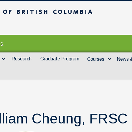
itish Columbia
Vancouver campus
es
Research
Graduate Program
Courses
News &
lliam Cheung, FRSC