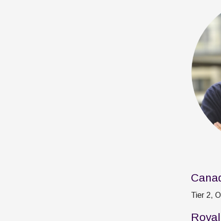
Canad
Tier 2, 
Royal