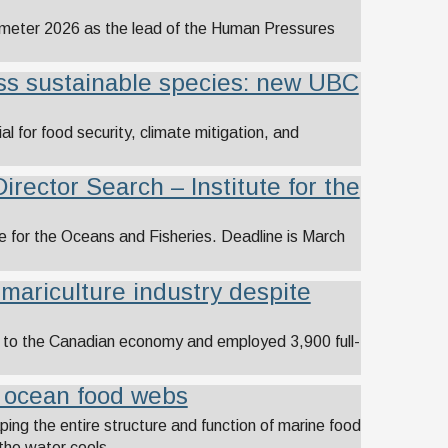
rometer 2026 as the lead of the Human Pressures
ess sustainable species: new UBC
al for food security, climate mitigation, and
Director Search – Institute for the
te for the Oceans and Fisheries. Deadline is March
 mariculture industry despite
on to the Canadian economy and employed 3,900 full-
e ocean food webs
ing the entire structure and function of marine food
the water cools