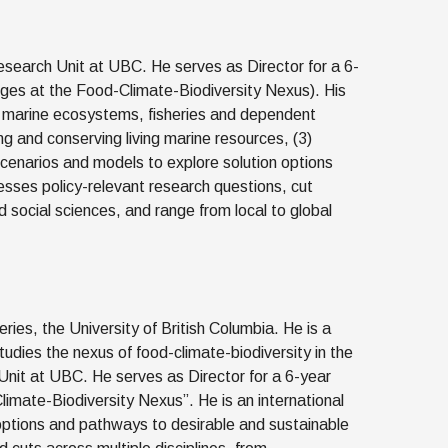
esearch Unit at UBC. He serves as Director for a 6-
ges at the Food-Climate-Biodiversity Nexus). His
of marine ecosystems, fisheries and dependent
g and conserving living marine resources, (3)
cenarios and models to explore solution options
sses policy-relevant research questions, cut
 social sciences, and range from local to global
ries, the University of British Columbia. He is a
dies the nexus of food-climate-biodiversity in the
Unit at UBC. He serves as Director for a 6-year
imate-Biodiversity Nexus”. He is an international
 options and pathways to desirable and sustainable