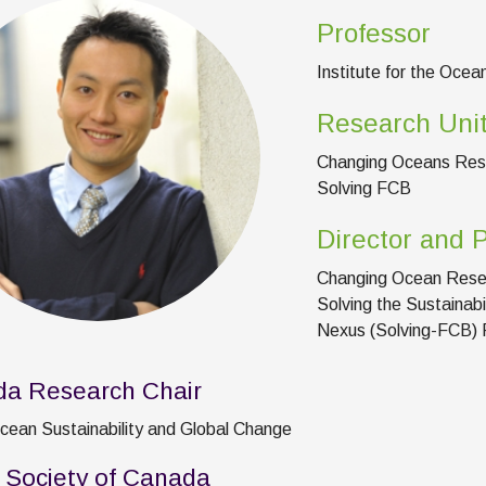
Professor
Institute for the Ocea
Research Uni
Changing Oceans Res
Solving FCB
Director and P
Changing Ocean Rese
Solving the Sustainabi
Nexus (Solving-FCB) P
a Research Chair
Ocean Sustainability and Global Change
 Society of Canada