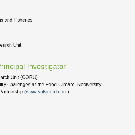
ns and Fisheries
t
earch Unit
rincipal Investigator
arch Unit (CORU)
lity Challenges at the Food-Climate-Biodiversity
artnership (
www.solvingfcb.org
)