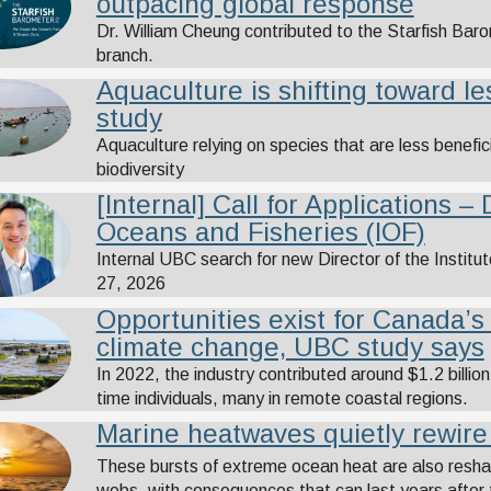
outpacing global response
Dr. William Cheung contributed to the Starfish Ba
branch.
Aquaculture is shifting toward l
study
Aquaculture relying on species that are less benefici
biodiversity
[Internal] Call for Applications – 
Oceans and Fisheries (IOF)
Internal UBC search for new Director of the Institu
27, 2026
Opportunities exist for Canada’s
climate change, UBC study says
In 2022, the industry contributed around $1.2 billi
time individuals, many in remote coastal regions.
Marine heatwaves quietly rewir
These bursts of extreme ocean heat are also reshap
webs, with consequences that can last years after 