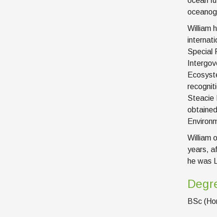
ocean fu
oceanogr
William 
internat
Special 
Intergov
Ecosyste
recognit
Steacie 
obtained
Environm
William 
years, a
he was L
Degr
BSc (Hon