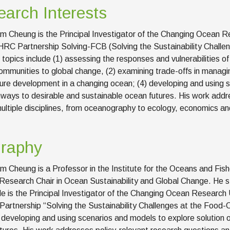
arch Interests
iam Cheung is the Principal Investigator of the Changing Ocean R
RC Partnership Solving-FCB (Solving the Sustainability Challen
 topics include (1) assessing the responses and vulnerabilities 
mmunities to global change, (2) examining trade-offs in managin
ure development in a changing ocean; (4) developing and using s
ways to desirable and sustainable ocean futures. His work addre
ultiple disciplines, from oceanography to ecology, economics and
graphy
am Cheung is a Professor in the Institute for the Oceans and Fishe
esearch Chair in Ocean Sustainability and Global Change. He stu
e is the Principal Investigator of the Changing Ocean Research 
rtnership “Solving the Sustainability Challenges at the Food-Cl
n developing and using scenarios and models to explore solution