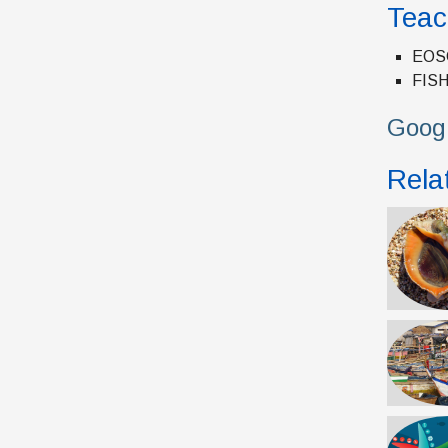
Teac
EOSC
FISH
Googl
Relat