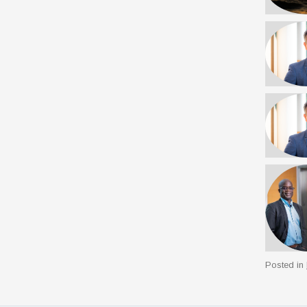
Posted in