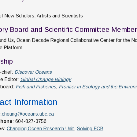
of New Scholars, Artists and Scientists
ory Board and Scientific Committee Member
nd Us, Ocean Decade Regional Collaborative Center for the No
e Platform
rship
-chief:
Discover Oceans
e Editor:
Global Change Biology
l board:
Fish and Fisheries
,
Frontier in Ecology and the Environ
act Information
.cheung@oceans.ubc.ca
phone
: 604-827-3756
es
:
Changing Ocean Research Unit
,
Solving FCB