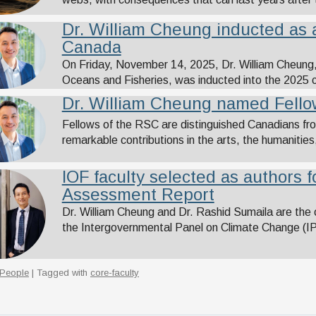
Dr. William Cheung inducted as a
Canada
On Friday, November 14, 2025, Dr. William Cheung, p
Oceans and Fisheries, was inducted into the 2025 
Dr. William Cheung named Fellow
Fellows of the RSC are distinguished Canadians fr
remarkable contributions in the arts, the humanities, 
IOF faculty selected as authors 
Assessment Report
Dr. William Cheung and Dr. Rashid Sumaila are the
the Intergovernmental Panel on Climate Change (
People
| Tagged with
core-faculty