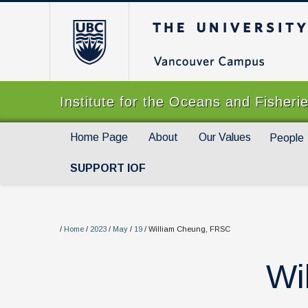
The University of Br
Institute for the Oceans and Fisheri
Home Page
About
Our Values
People
SUPPORT IOF
/
Home
/
2023
/
May
/
19
/
William Cheung, FRSC
Wi