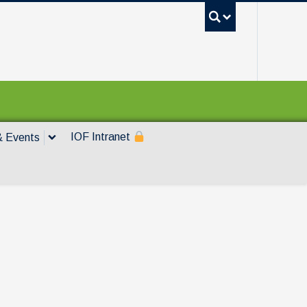
UBC Sea
IOF Intranet
 Events