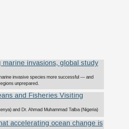
 marine invasions, global study
marine invasive species more successful — and
 regions unprepared.
ans and Fisheries Visiting
(Kenya) and Dr. Ahmad Muhammad Talba (Nigeria)
hat accelerating ocean change is