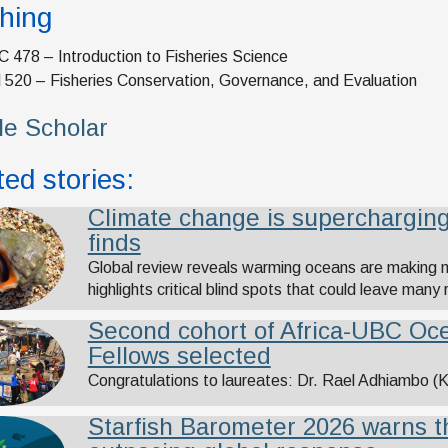
hing
 478 – Introduction to Fisheries Science
 520 – Fisheries Conservation, Governance, and Evaluation
e Scholar
ed stories:
Climate change is supercharging
finds
Global review reveals warming oceans are making 
highlights critical blind spots that could leave many
Second cohort of Africa-UBC Oce
Fellows selected
Congratulations to laureates: Dr. Rael Adhiambo 
Starfish Barometer 2026 warns t