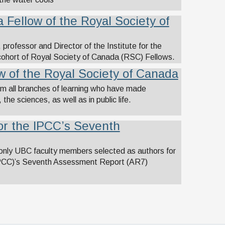
 Fellow of the Royal Society of
rofessor and Director of the Institute for the
cohort of Royal Society of Canada (RSC) Fellows.
 of the Royal Society of Canada
om all branches of learning who have made
the sciences, as well as in public life.
for the IPCC’s Seventh
 only UBC faculty members selected as authors for
IPCC)’s Seventh Assessment Report (AR7)