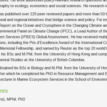
tures. His work addresses policy-relevant research questions and
aphy to ecology, economics and social sciences. His research ra
has published over 220 peer-reviewed papers and more than 50 bo
ional and regional initiatives that bridge science and policy. For
Report on the Ocean and Cryosphere in the Changing Climate and
ernmental Panel on Climate Change (IPCC), a Lead Author of the
m Services (IPBES) Global Assessment. He has received multipl
ions, including the Prix d’Excellence Award of the International C
Memorial Fellowship, and named by Reuter as the top 20 world’s m
 his BSc and M.Phil. from the University of Hong Kong and co
ental Studies at the University of British Columbia.
obtained his BSc in Biology and M.Phil. from the University of
fter which he completed his PhD in Resource Management and 
ecturer in Marine Ecosystem Services in the School of Environme
ees
s); MPhil; PhD