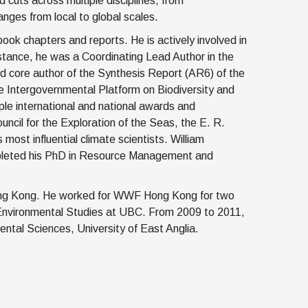
 cuts across multiple disciplines, from
nges from local to global scales.
ok chapters and reports. He is actively involved in
 instance, he was a Coordinating Lead Author in the
 core author of the Synthesis Report (AR6) of the
 Intergovernmental Platform on Biodiversity and
e international and national awards and
ouncil for the Exploration of the Seas, the E. R.
ost influential climate scientists. William
mpleted his PhD in Resource Management and
 Hong Kong. He worked for WWF Hong Kong for two
Environmental Studies at UBC. From 2009 to 2011,
ntal Sciences, University of East Anglia.