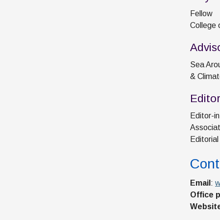
Fellow
College 
Advis
Sea Arou
& Climat
Edito
Editor-in
Associat
Editoria
Cont
Email
:
w
Office 
Websit