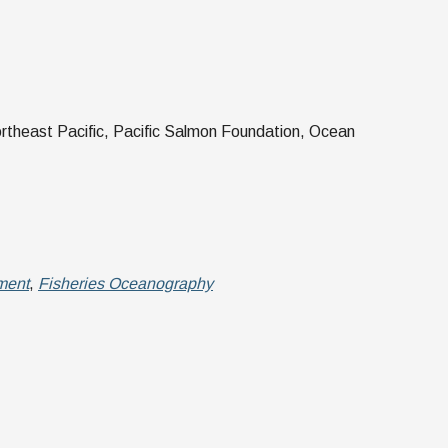
rtheast Pacific, Pacific Salmon Foundation, Ocean
ment
,
Fisheries Oceanography