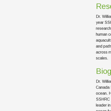
Rese
Dr. Will
year SSH
research
human co
aquacult
and path
across m
scales.
Bio
Dr. Willi
Canada R
ocean. H
SSHRC Pa
leader i