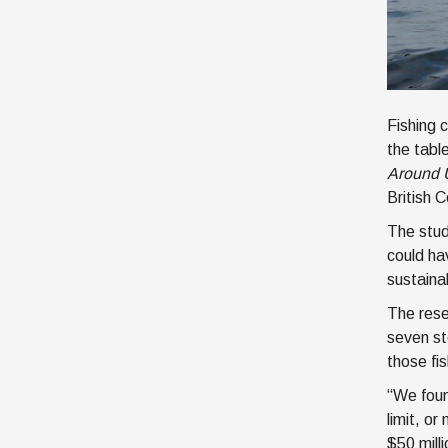
Fishing 
the tabl
Around 
British C
The stud
could ha
sustaina
The rese
seven st
those fi
“We foun
limit, o
$50 mill