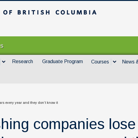
itish Columbia
Vancouver campus
es
Research
Graduate Program
Courses
News &
ars every year and they don’t know it
shing companies lose 