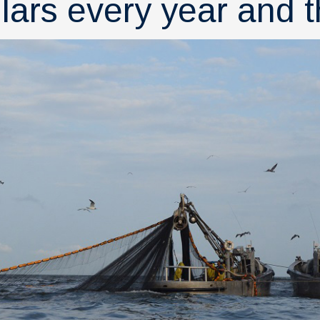
llars every year and t