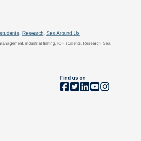
students
,
Research
,
Sea Around Us
s management
,
industrial fishing
,
IOF students
,
Research
,
Sea
Find us on