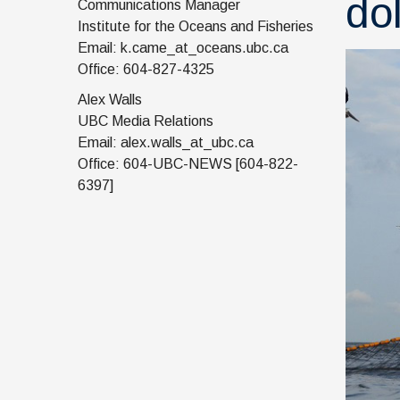
do
Communications Manager
Institute for the Oceans and Fisheries
Email: k.came_at_oceans.ubc.ca
Office: 604-827-4325
Alex Walls
UBC Media Relations
Email: alex.walls_at_ubc.ca
Office: 604-UBC-NEWS [604-822-
6397]