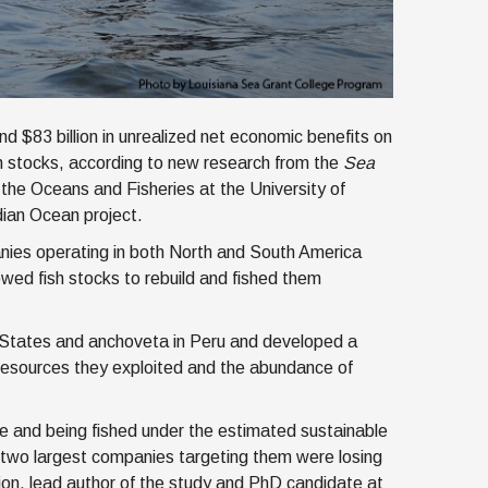
d $83 billion in unrealized net economic benefits on
sh stocks, according to new research from the
Sea
r the Oceans and Fisheries at the University of
ian Ocean project.
nies operating in both North and South America
lowed fish stocks to rebuild and fished them
 States and anchoveta in Peru and developed a
 resources they exploited and the abundance of
e and being fished under the estimated sustainable
e two largest companies targeting them were losing
shion, lead author of the study and PhD candidate at