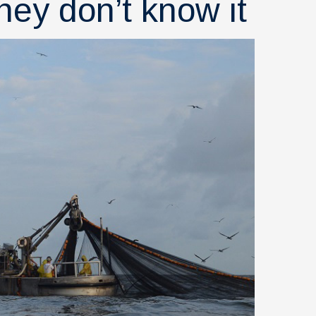
hey don’t know it