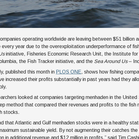
companies operating worldwide are leaving between $51 billion an
e every year due to the overexploitation underperformance of fi
Us
initiative, Fisheries Economic Research Unit, the Institute fo
olumbia, the Fish Tracker initiative, and the
Sea Around Us
– Ind
y, published this month in
PLOS ONE
, shows how fishing compa
ve increased their profits substantially in past years had they al
bly.
archers looked at companies targeting menhaden in the United
ep method that compared their revenues and profits to the fish
sh stocks.
d that Atlantic and Gulf menhaden stocks were in a healthy stat
r maximum sustainable yield. By not augmenting their catches th
ion in additional revenue and $12 million in profits,” said Tim Ca