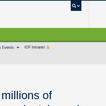
UBC Sea
IOF Intranet
 Events
millions of