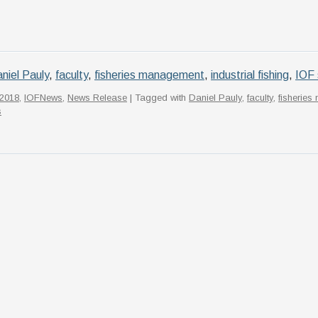
niel Pauly
,
faculty
,
fisheries management
,
industrial fishing
,
IOF 
2018
,
IOFNews
,
News Release
| Tagged with
Daniel Pauly
,
faculty
,
fisherie
s