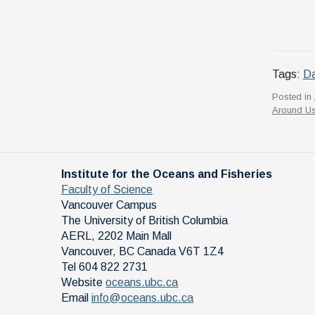
Tags:
Da
Posted in
Around U
Institute for the Oceans and Fisheries
Faculty of Science
Vancouver Campus
The University of British Columbia
AERL, 2202 Main Mall
Vancouver
,
BC
Canada
V6T 1Z4
Tel 604 822 2731
Website
oceans.ubc.ca
Email
info@oceans.ubc.ca