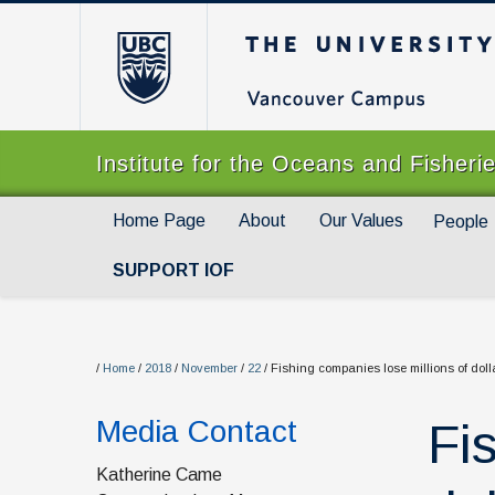
The University of Br
Institute for the Oceans and Fisheri
Home Page
About
Our Values
People
SUPPORT IOF
/
Home
/
2018
/
November
/
22
/
Fishing companies lose millions of doll
Media Contact
Fi
Katherine Came