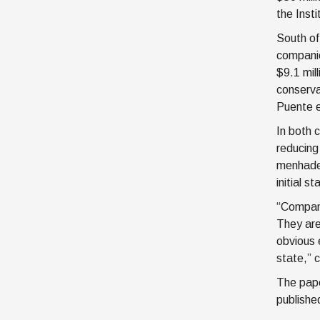
the Inst
South of
companie
$9.1 mil
conserva
Puente e
In both 
reducing
menhaden
initial 
“Compani
They are
obvious 
state,” c
The pape
publish