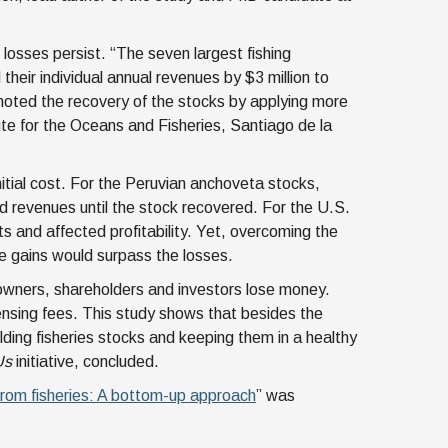
 losses persist. “The seven largest fishing
heir individual annual revenues by $3 million to
oted the recovery of the stocks by applying more
ute for the Oceans and Fisheries, Santiago de la
itial cost. For the Peruvian anchoveta stocks,
ed revenues until the stock recovered. For the U.S.
 and affected profitability. Yet, overcoming the
re gains would surpass the losses.
 owners, shareholders and investors lose money.
ensing fees. This study shows that besides the
lding fisheries stocks and keeping them in a healthy
Us
initiative, concluded.
 from fisheries: A bottom-up approach
” was