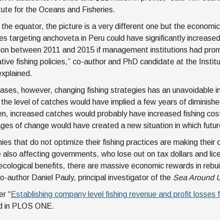
itute for the Oceans and Fisheries.
 the equator, the picture is a very different one but the economic
s targeting anchoveta in Peru could have significantly increased t
lion between 2011 and 2015 if management institutions had prom
tive fishing policies,” co-author and PhD candidate at the Instit
xplained.
cases, however, changing fishing strategies has an unavoidable in
 the level of catches would have implied a few years of diminish
, increased catches would probably have increased fishing costs
stages of change would have created a new situation in which futu
es that do not optimize their fishing practices are making their
 also affecting governments, who lose out on tax dollars and lic
ecological benefits, there are massive economic rewards in rebui
o-author Daniel Pauly, principal investigator of the
Sea Around 
r “
Establishing company level fishing revenue and profit losses
ed in PLOS ONE.