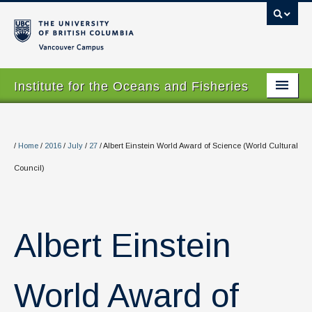
Vancouver campus
Institute for the Oceans and Fisheries
Home Page
About
/
Home
/
2016
/
July
/
27
/
Albert Einstein World Award of Science (World Cultural
Council)
Our Values
People
Research
Albert Einstein
Graduate Program
World Award of
Courses