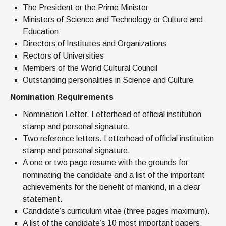
The President or the Prime Minister
Ministers of Science and Technology or Culture and
Education
Directors of Institutes and Organizations
Rectors of Universities
Members of the World Cultural Council
Outstanding personalities in Science and Culture
Nomination Requirements
Nomination Letter. Letterhead of official institution
stamp and personal signature.
Two reference letters. Letterhead of official institution
stamp and personal signature.
A one or two page resume with the grounds for
nominating the candidate and a list of the important
achievements for the benefit of mankind, in a clear
statement.
Candidate’s curriculum vitae (three pages maximum).
A list of the candidate’s 10 most important papers.