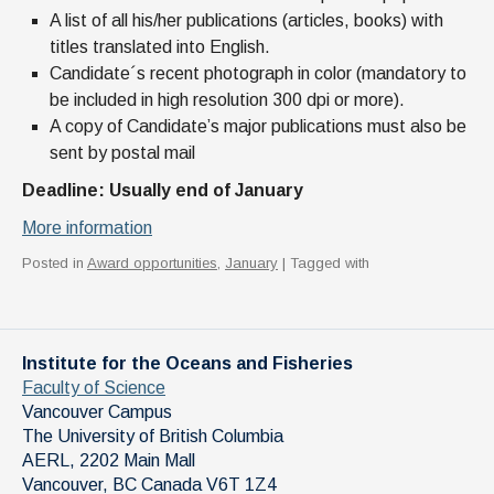
A list of all his/her publications (articles, books) with
titles translated into English.
Candidate´s recent photograph in color (mandatory to
be included in high resolution 300 dpi or more).
A copy of Candidate’s major publications must also be
sent by postal mail
Deadline: Usually end of January
More information
Posted in
Award opportunities
,
January
| Tagged with
Institute for the Oceans and Fisheries
Faculty of Science
Vancouver Campus
The University of British Columbia
AERL, 2202 Main Mall
Vancouver
,
BC
Canada
V6T 1Z4