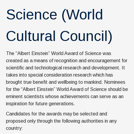
News & Events
Science (World
IOF Intranet
SUPPORT IOF
Cultural Council)
The “Albert Einstein” World Award of Science was
created as a means of recognition and encouragement for
scientific and technological research and development. It
takes into special consideration research which has
brought true benefit and wellbeing to mankind. Nominees
for the “Albert Einstein” World Award of Science should be
eminent scientists whose achievements can serve as an
inspiration for future generations.
Candidates for the awards may be selected and
proposed only through the following authorities in any
country: